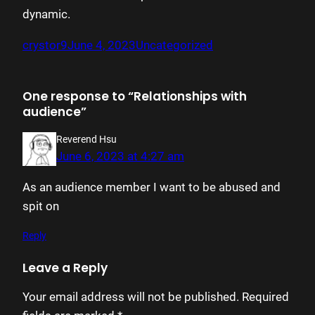
dynamic.
crystor9
June 4, 2023
Uncategorized
One response to “Relationships with
audience”
Reverend Hsu
June 6, 2023 at 4:27 am
As an audience member I want to be abused and
spit on
Reply
Leave a Reply
Your email address will not be published.
Required