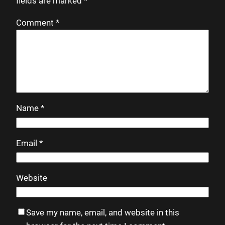
fields are marked
*
Comment
*
Name
*
Email
*
Website
Save my name, email, and website in this