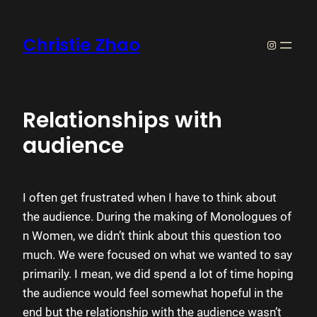
Skip
to
Christie Zhao
https://w
content
Relationships with
audience
I often get frustrated when I have to think about
the audience. During the making of Monologues of
n Women, we didn’t think about this question too
much. We were focused on what we wanted to say
primarily. I mean, we did spend a lot of time hoping
the audience would feel somewhat hopeful in the
end but the relationship with the audience wasn’t