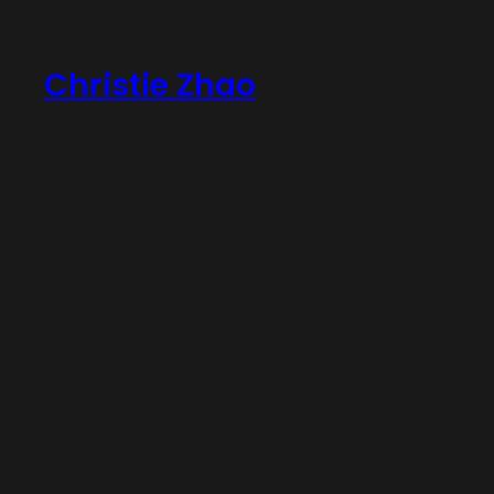
Skip
to
Christie Zhao
content